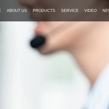
E
ABOUT US
PRODUCTS
SERVICE
VIDEO
NE