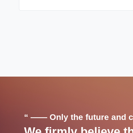
“
—— Only the future and 
We firmly believe th