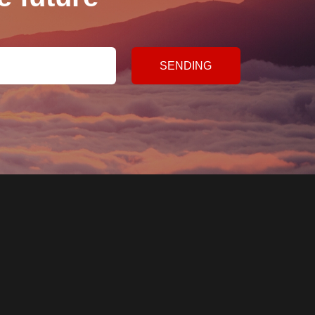
SENDING