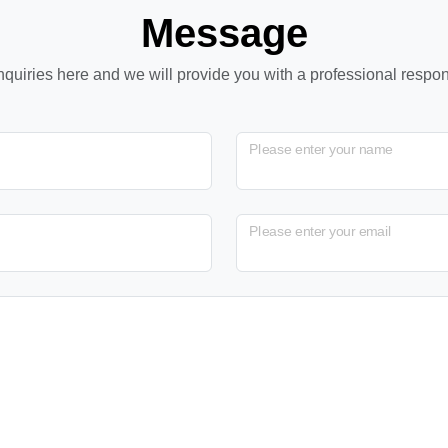
Message
quiries here and we will provide you with a professional respo
Please enter your name
Please enter your email