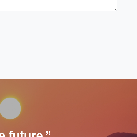
e future
”