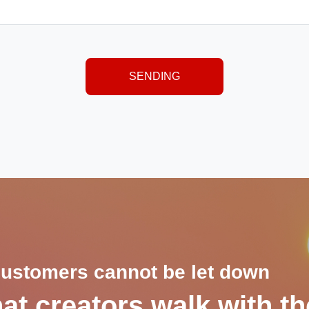
SENDING
customers cannot be let down
at creators walk with th