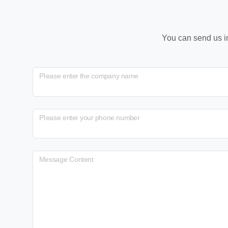
You can send us in
Please enter the company name
Please enter your phone number
Message Content