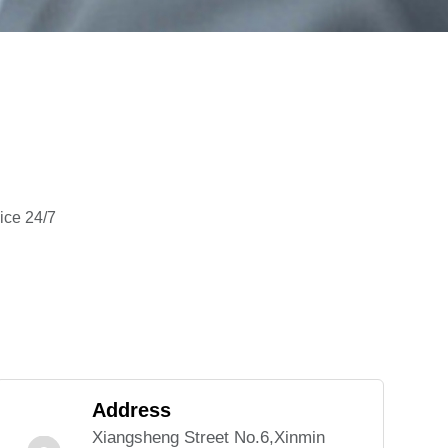
ice 24/7
Address
Xiangsheng Street No.6,Xinmin