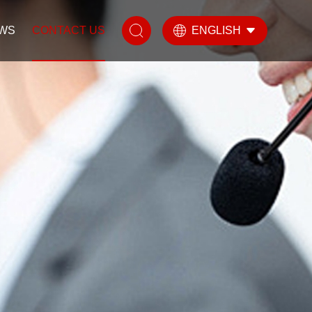
WS
CONTACT US
ENGLISH