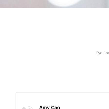
If you h
Amy Cao