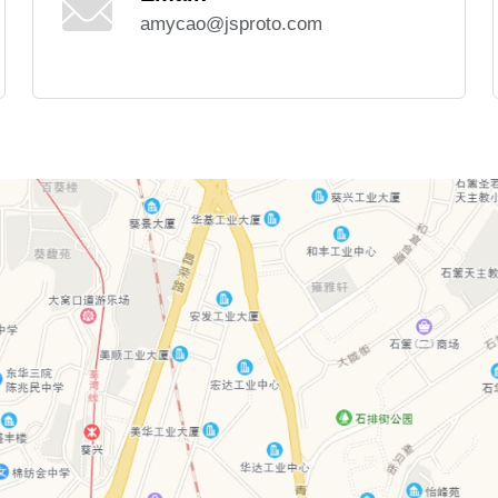
amycao@jsproto.com