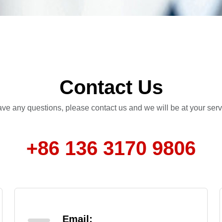
Contact Us
ave any questions, please contact us and we will be at your serv
+86 136 3170 9806
Email: