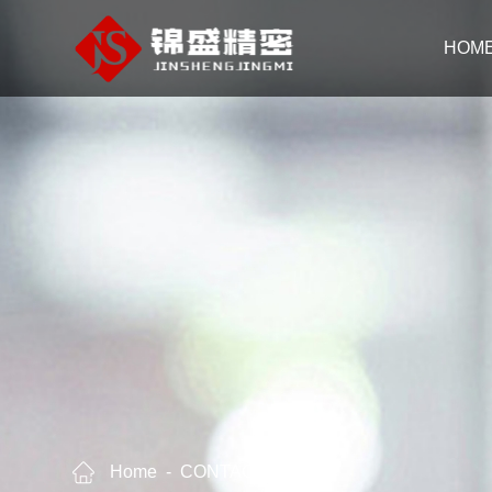
HOM
Home
CONTACT US
>