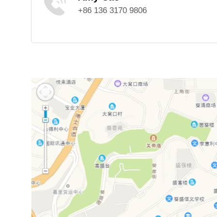
+86 136 3170 9806