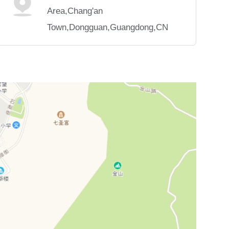
Area,Chang'an
Town,Dongguan,Guangdong,CN