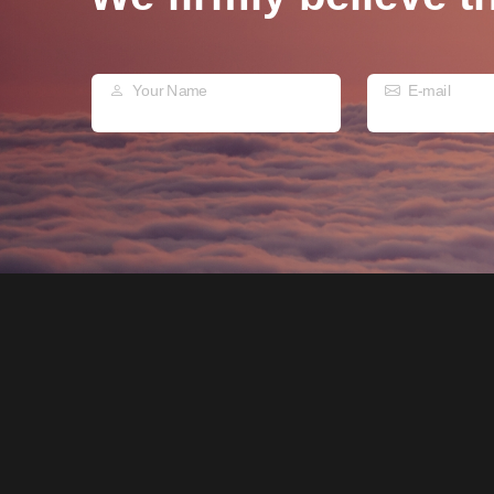
Your Name
E-mail