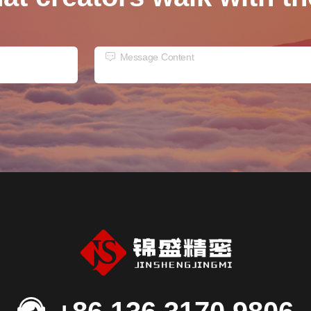
Message Content