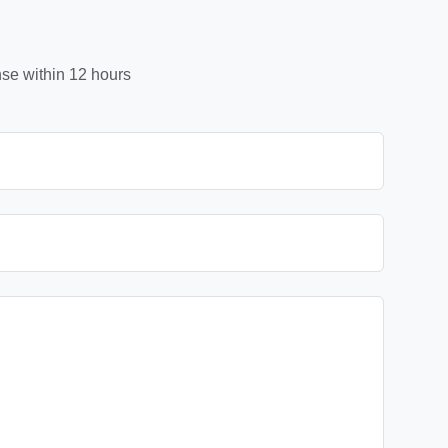
nse within 12 hours