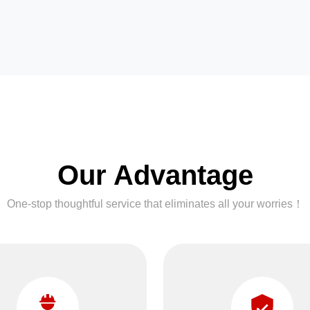
Our Advantage
One-stop thoughtful service that eliminates all your worries！