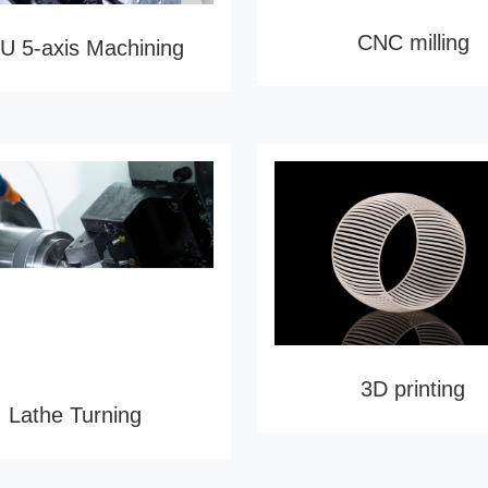
CNC milling
 5-axis Machining
3D printing
Lathe Turning