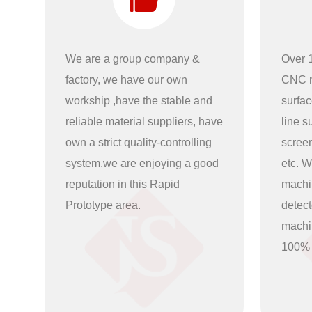
We are a group company &
Over 1
factory, we have our own
CNC m
workship ,have the stable and
surfac
reliable material suppliers, have
line s
own a strict quality-controlling
scree
system.we are enjoying a good
etc. W
reputation in this Rapid
machi
Prototype area.
detec
machin
100%