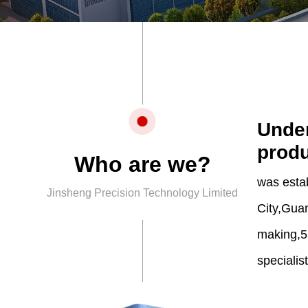
Under
produ
Who are we?
was esta
Jinsheng Precision Technology Limited
City,Guan
making,5
specialis