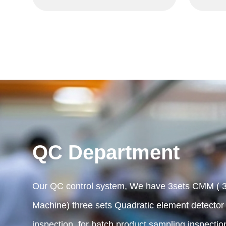
QC Department
Our QC control system, We have 3sets CMM ( 3
Machine) three sets Quadratic element detector ,
inspection, for batch product sampling inspectio