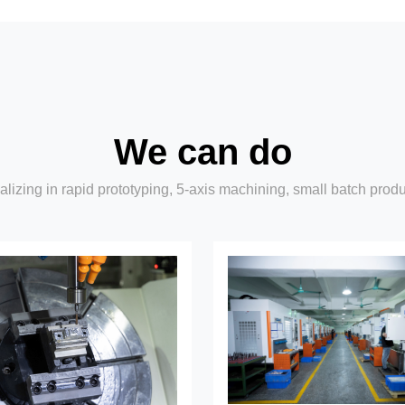
We can do
lizing in rapid prototyping, 5-axis machining, small batch prod