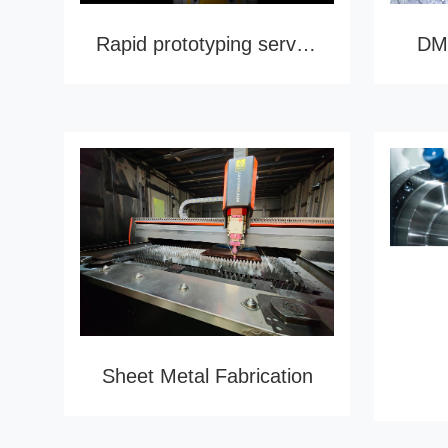
Rapid prototyping service
DMU
Sheet Metal Fabrication