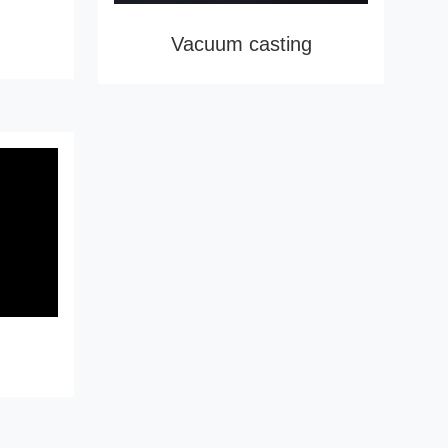
Vacuum casting