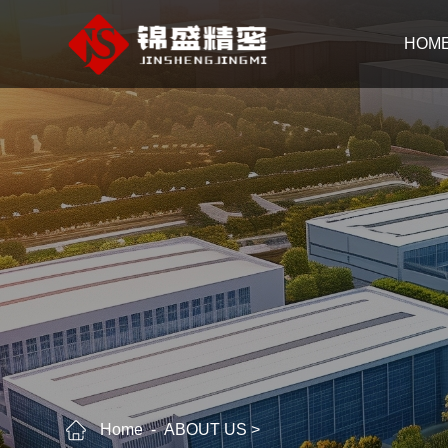
HOM
Home
ABOUT US
>