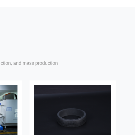
uction, and mass production