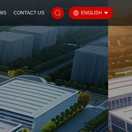
WS
CONTACT US
ENGLISH