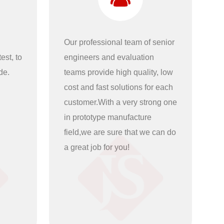
Our professional team of senior
est, to
engineers and evaluation
de.
teams provide high quality, low
cost and fast solutions for each
customer.With a very strong one
in prototype manufacture
field,we are sure that we can do
a great job for you!