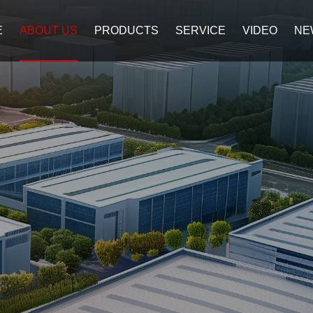
E
ABOUT US
PRODUCTS
SERVICE
VIDEO
NE