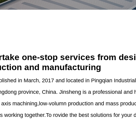
take one-stop services from des
ction and manufacturing
blished in March, 2017 and located in Pingqian Industr
gdong province, China. Jinsheng is a professional and hi
 axis machining,low-volumn production and mass produc
ts working together.To rovide the best solutions for your 