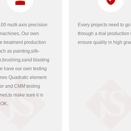
00 multi-axis precision
Every projects need to go
achines, Our own
through a trial production t
e treatment production
ensure quality in high gra
uch as painting,silk-
n,brushing,sand blasting
e have our own testing
nes Quadratic element
tor and CMM testing
es,to make sure it is
 OK.