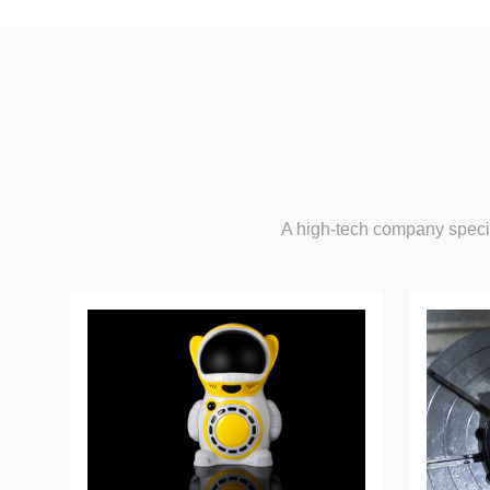
A high-tech company specia