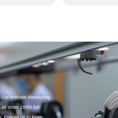
 Co-ordinate Measuring
all order 100% full
n. Ensure us to keep