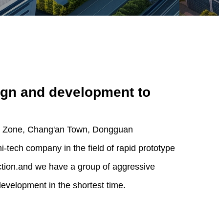
ign and development to
ial Zone, Chang'an Town, Dongguan
-tech company in the field of rapid prototype
tion.and we have a group of aggressive
development in the shortest time.